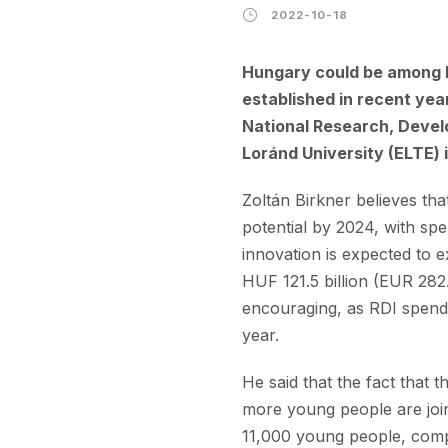
2022-10-18
Hungary could be among E
established in recent year
National Research, Devel
Loránd University (ELTE)
Zoltán Birkner believes th
potential by 2024, with sp
innovation is expected to e
HUF 121.5 billion (EUR 282.
encouraging, as RDI spendi
year.
He said that the fact that 
more young people are joini
11,000 young people, compa