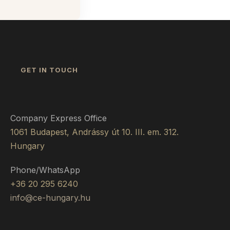
GET IN TOUCH
Company Express Office
1061 Budapest, Andrássy út 10. III. em. 312.
Hungary
Phone/WhatsApp
+36 20 295 6240
info@ce-hungary.hu