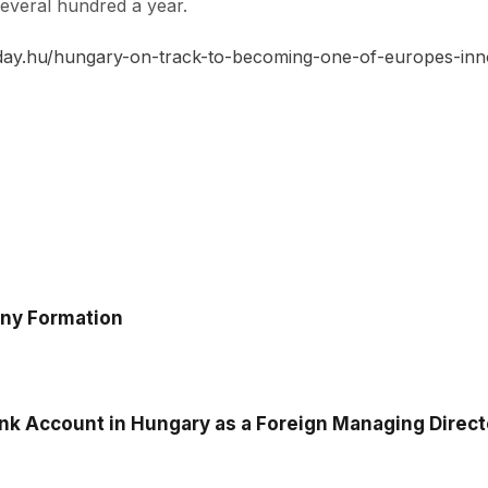
 several hundred a year.
day.hu/hungary-on-track-to-becoming-one-of-europes-inno
any Formation
k Account in Hungary as a Foreign Managing Director