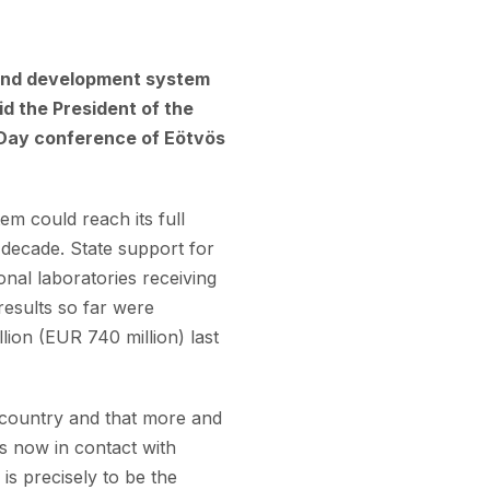
 and development system
id the President of the
n Day conference of Eötvös
m could reach its full
 decade. State support for
onal laboratories receiving
results so far were
ion (EUR 740 million) last
he country and that more and
is now in contact with
s precisely to be the