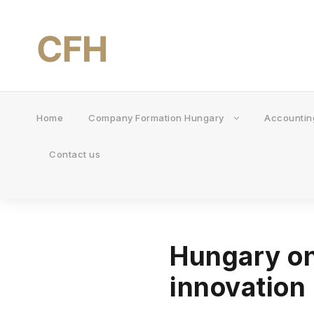
Home
Company Formation Hungary
Accountin
Contact us
Hungary on
innovation