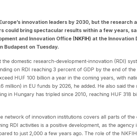
urope’s innovation leaders by 2030, but the research
s could bring spectacular results within a few years, sa
opment and Innovation Office (
NKFIH
) at the Innovatio
 in Budapest on Tuesday.
at the domestic research-development-innovation (RDI) syste
ending on RDI reaching 3 percent of GDP by the end of the
xceed HUF 100 billion a year in the coming years, with nati
6 million) in EU funds by 2026, he added. He also said the 
ng in Hungary has tripled since 2010, reaching HUF 318 bill
the network of innovation institutions covers all parts of t
ng RDI activities is a positive development, as the agency 
red to just 2,000 a few years ago. The role of the NKFIH i