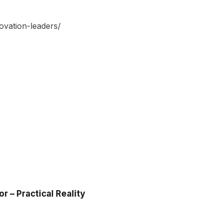
vation-leaders/
 – Practical Reality