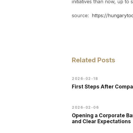
initiatives than now, up to
source:
https://hungaryto
Related Posts
2026-02-18
First Steps After Comp
2026-02-06
Opening a Corporate Ban
and Clear Expectations