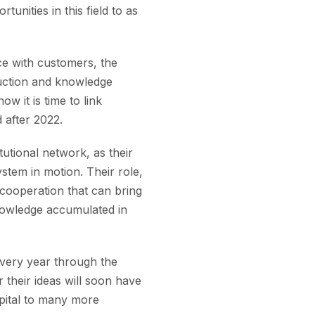
unities in this field to as
nce with customers, the
uction and knowledge
w it is time to link
d after 2022.
tutional network, as their
stem in motion. Their role,
 cooperation that can bring
nowledge accumulated in
every year through the
their ideas will soon have
apital to many more