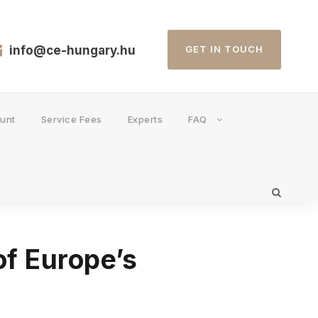
info@ce-hungary.hu
GET IN TOUCH
unt
Service Fees
Experts
FAQ
of Europe’s