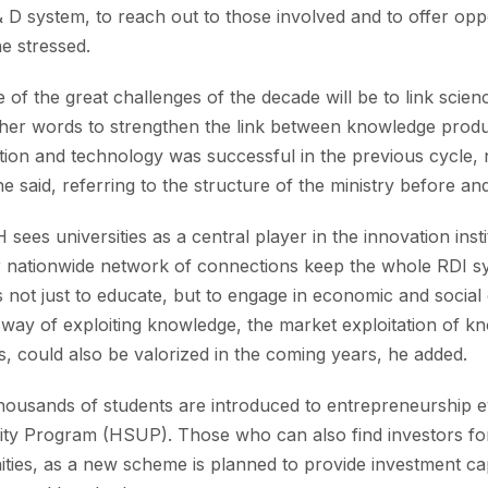
 D system, to reach out to those involved and to offer opport
e stressed.
e of the great challenges of the decade will be to link scie
ther words to strengthen the link between knowledge prod
ation and technology was successful in the previous cycle, no
he said, referring to the structure of the ministry before an
sees universities as a central player in the innovation insti
eir nationwide network of connections keep the whole RDI sy
s not just to educate, but to engage in economic and social
way of exploiting knowledge, the market exploitation of k
ns, could also be valorized in the coming years, he added.
thousands of students are introduced to entrepreneurship 
ty Program (HSUP). Those who can also find investors for 
ities, as a new scheme is planned to provide investment c