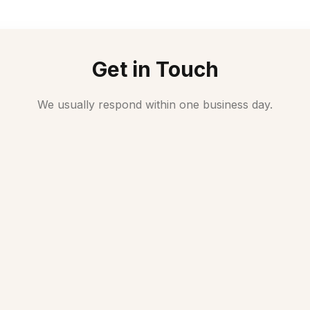
Get in Touch
We usually respond within one business day.