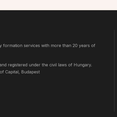
 formation services with more than 20 years of
d registered under the civil laws of Hungary.
f Capital, Budapest