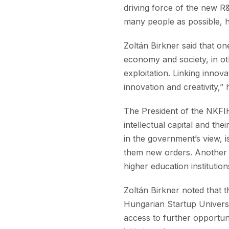
driving force of the new R&
many people as possible, h
Zoltán Birkner said that on
economy and society, in o
exploitation. Linking innov
innovation and creativity,” 
The President of the NKFIH 
intellectual capital and th
in the government’s view, i
them new orders. Another 
higher education institutio
Zoltán Birkner noted that 
Hungarian Startup Universi
access to further opportun