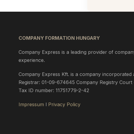
COMPANY FORMATION HUNGARY
Company Express is a leading provider of company
experience.
Company Express Kft. is a company incorporated an
Registrar: 01-09-674645 Company Registry Court o
Tax ID number: 11751779-2-42
Impressum
l
Privacy Policy