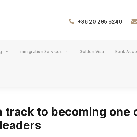
+36 20 295 6240
g
Immigration Services
Golden Visa
Bank Acco
 track to becoming one 
 leaders