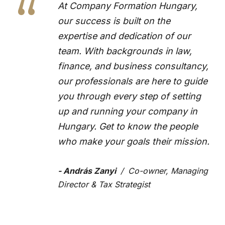
“
At Company Formation Hungary,
our success is built on the
expertise and dedication of our
team. With backgrounds in law,
finance, and business consultancy,
our professionals are here to guide
you through every step of setting
up and running your company in
Hungary. Get to know the people
who make your goals their mission.
András Zanyi
Co-owner, Managing
Director & Tax Strategist