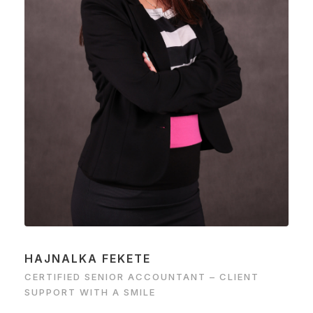
HAJNALKA FEKETE
CERTIFIED SENIOR ACCOUNTANT – CLIENT
SUPPORT WITH A SMILE