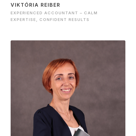
VIKTÓRIA REIBER
EXPERIENCED ACCOUNTANT – CALM
EXPERTISE, CONFIDENT RESULTS