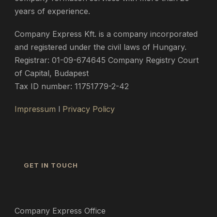
years of experience.
Company Express Kft. is a company incorporated
and registered under the civil laws of Hungary.
Registrar: 01-09-674645 Company Registry Court
of Capital, Budapest
Tax ID number: 11751779-2-42
Impressum
l
Privacy Policy
GET IN TOUCH
Company Express Office