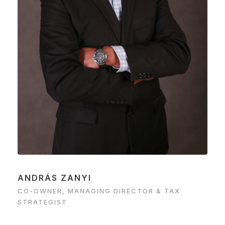
ANDRÁS ZANYI
CO-OWNER, MANAGING DIRECTOR & TAX
STRATEGIST