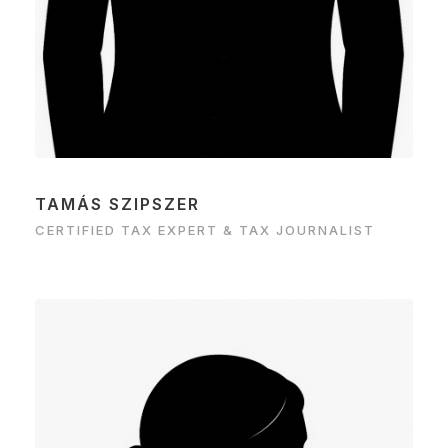
TAMÁS SZIPSZER
CERTIFIED TAX EXPERT & TAX JOURNALIST