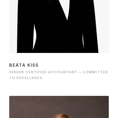
BEÁTA KISS
SENIOR CERTIFIED ACCOUNTANT – COMMITTED
TO EXCELLENCE