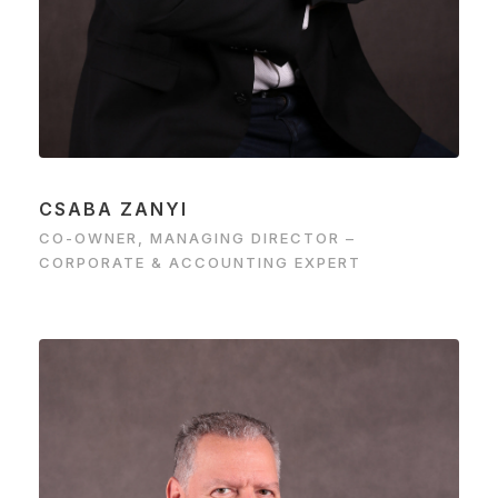
CSABA ZANYI
CO-OWNER, MANAGING DIRECTOR –
CORPORATE & ACCOUNTING EXPERT