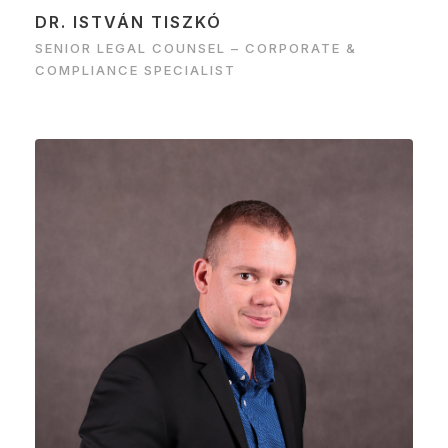
DR. ISTVÁN TISZKÓ
SENIOR LEGAL COUNSEL – CORPORATE &
COMPLIANCE SPECIALIST