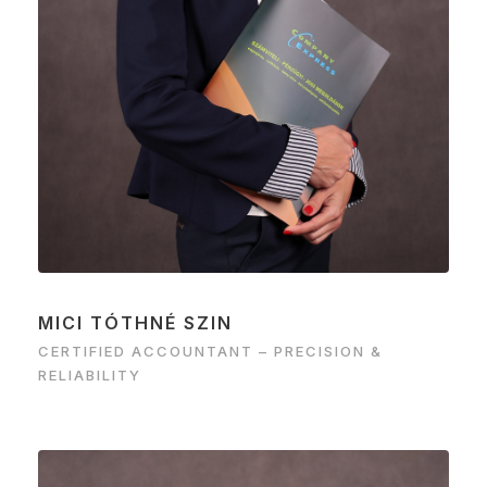
MICI TÓTHNÉ SZIN
CERTIFIED ACCOUNTANT – PRECISION &
RELIABILITY