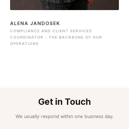
ALENA JANDOSEK
COMPLIANCE AND CLIENT SERVICES
COORDINATOR - THE BACKBONE OF OUR
OPERATIONS
Get in Touch
We usually respond within one business day.