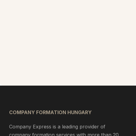
COMPANY FORMATION HUNGARY
Company Express is a leading provider of
company formation services with more than 20