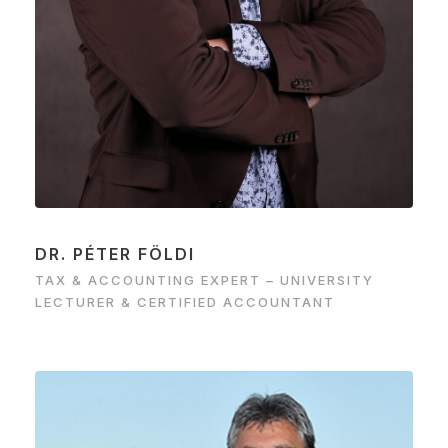
DR. PÉTER FÖLDI
TAX & ACCOUNTING EXPERT – UNIVERSITY
LECTURER & CERTIFIED ACCOUNTANT