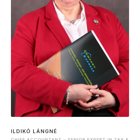
ILDIKÓ LÁNGNÉ
CHIEF ACCOUNTANT – SENIOR EXPERT IN TAX &