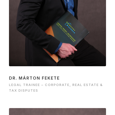
DR. MÁRTON FEKETE
LEGAL TRAINEE – CORPORATE, REAL ESTATE &
TAX DISPUTES