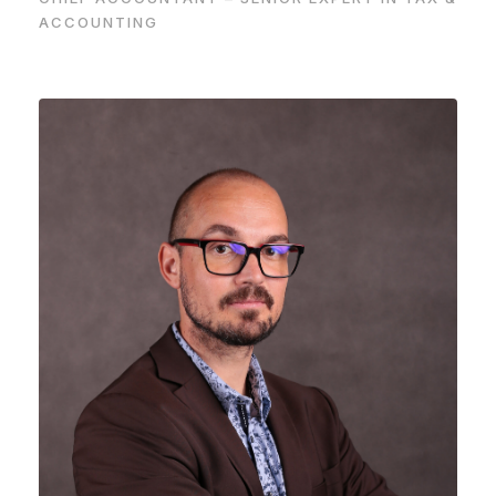
ACCOUNTING