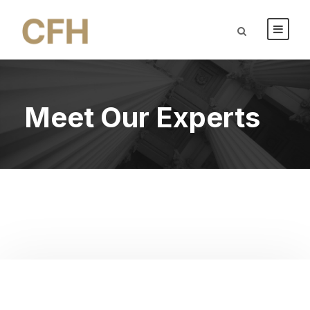
Meet Our Experts