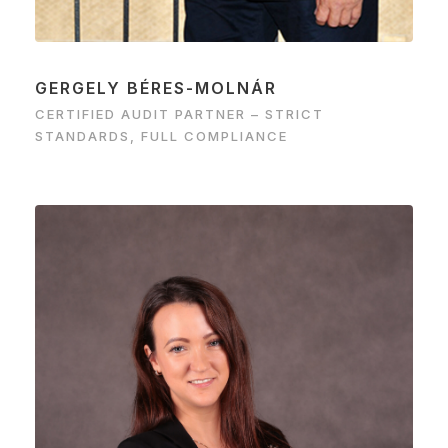
GERGELY BÉRES-MOLNÁR
CERTIFIED AUDIT PARTNER – STRICT
STANDARDS, FULL COMPLIANCE