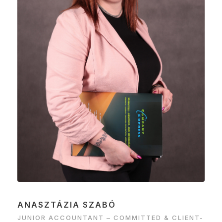
ANASZTÁZIA SZABÓ
JUNIOR ACCOUNTANT – COMMITTED & CLIENT-