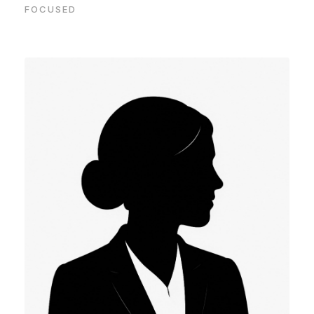
FOCUSED