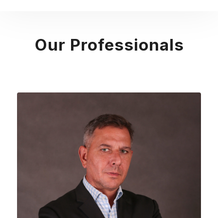
Our Professionals