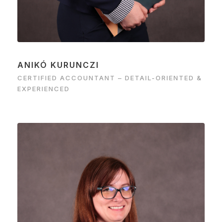
ANIKÓ KURUNCZI
CERTIFIED ACCOUNTANT – DETAIL-ORIENTED &
EXPERIENCED