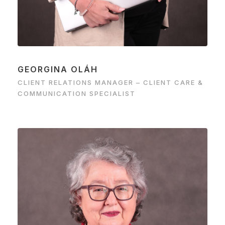
GEORGINA OLÁH
CLIENT RELATIONS MANAGER – CLIENT CARE &
COMMUNICATION SPECIALIST