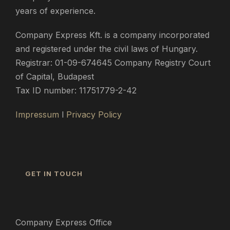
years of experience.
Company Express Kft. is a company incorporated
and registered under the civil laws of Hungary.
Registrar: 01-09-674645 Company Registry Court
of Capital, Budapest
Tax ID number: 11751779-2-42
Impressum
l
Privacy Policy
GET IN TOUCH
Company Express Office