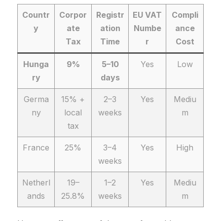
Countr
Corpor
Registr
EU VAT
Compli
y
ate
ation
Numbe
ance
Tax
Time
r
Cost
Hunga
9%
5–10
Yes
Low
ry
days
Germa
15% +
2–3
Yes
Mediu
ny
local
weeks
m
tax
France
25%
3–4
Yes
High
weeks
Netherl
19–
1–2
Yes
Mediu
ands
25.8%
weeks
m