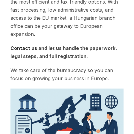
the most efficient and tax-friendly options. With
fast processing, low administrative costs, and
access to the EU market, a Hungarian branch
office can be your gateway to European
expansion.
Contact us
and let us handle the paperwork,
legal steps, and full registration.
We take care of the bureaucracy so you can
focus on growing your business in Europe.