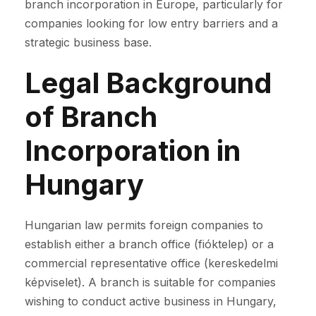
branch incorporation in Europe, particularly for
companies looking for low entry barriers and a
strategic business base.
Legal Background
of Branch
Incorporation in
Hungary
Hungarian law permits foreign companies to
establish either a branch office (fióktelep) or a
commercial representative office (kereskedelmi
képviselet). A branch is suitable for companies
wishing to conduct active business in Hungary,