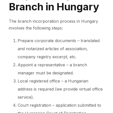
Branch in Hungary
The branch incorporation process in Hungary
involves the following steps:
Prepare corporate documents – translated
and notarized articles of association,
company registry excerpt, etc.
Appoint a representative – a branch
manager must be designated.
Local registered office – a Hungarian
address is required (we provide virtual office
service).
Court registration – application submitted to