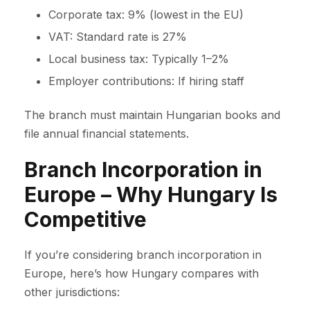
Corporate tax: 9% (lowest in the EU)
VAT: Standard rate is 27%
Local business tax: Typically 1–2%
Employer contributions: If hiring staff
The branch must maintain Hungarian books and
file annual financial statements.
Branch Incorporation in
Europe – Why Hungary Is
Competitive
If you’re considering branch incorporation in
Europe, here’s how Hungary compares with
other jurisdictions: