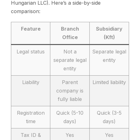
Hungarian LLC). Here’s a side-by-side
comparison:
Feature
Branch
Subsidiary
Office
(Kft)
Legal status
Not a
Separate legal
separate legal
entity
entity
Liability
Parent
Limited liability
company is
fully liable
Registration
Quick (5-10
Quick (3-5
time
days)
days)
Tax ID &
Yes
Yes