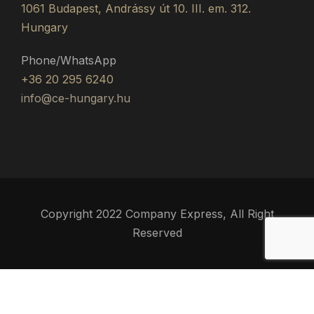
1061 Budapest, Andrássy út 10. III. em. 312.
Hungary
Phone/WhatsApp
+36 20 295 6240
info@ce-hungary.hu
Copyright 2022 Company Express, All Right
Reserved