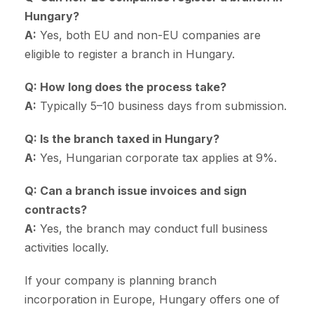
Hungary?
A:
Yes, both EU and non-EU companies are
eligible to register a branch in Hungary.
Q: How long does the process take?
A:
Typically 5–10 business days from submission.
Q: Is the branch taxed in Hungary?
A:
Yes, Hungarian corporate tax applies at 9%.
Q: Can a branch issue invoices and sign
contracts?
A:
Yes, the branch may conduct full business
activities locally.
If your company is planning branch
incorporation in Europe, Hungary offers one of