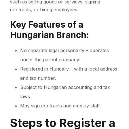
such as selling goods or services, signing
contracts, or hiring employees.
Key Features of a
Hungarian Branch:
No separate legal personality – operates
under the parent company.
Registered in Hungary – with a local address
and tax number.
Subject to Hungarian accounting and tax
laws.
May sign contracts and employ staff.
Steps to Register a