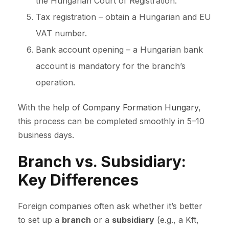
the Hungarian Court of Registration.
Tax registration – obtain a Hungarian and EU
VAT number.
Bank account opening – a Hungarian bank
account is mandatory for the branch’s
operation.
With the help of
Company Formation Hungary
,
this process can be completed smoothly in 5–10
business days.
Branch vs. Subsidiary:
Key Differences
Foreign companies often ask whether it’s better
to set up a
branch
or a
subsidiary
(e.g., a Kft,