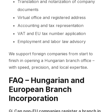
Translation and notarization of company
documents
Virtual office and registered address
Accounting and tax representation
VAT and EU tax number application
Employment and labor law advisory
We support foreign companies from start to
finish in opening a Hungarian branch office –
with speed, precision, and local expertise.
FAQ – Hungarian and
European Branch
Incorporation
Q: Can non-EU companies register a branch in