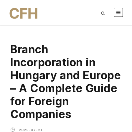
Branch
Incorporation in
Hungary and Europe
– A Complete Guide
for Foreign
Companies
2025-07-21