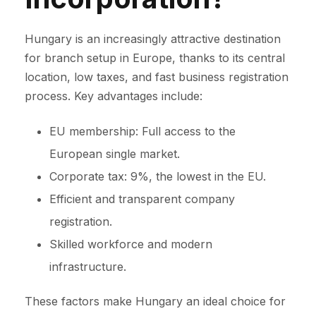
Hungary is an increasingly attractive destination
for branch setup in Europe, thanks to its central
location, low taxes, and fast business registration
process. Key advantages include:
EU membership: Full access to the
European single market.
Corporate tax: 9%, the lowest in the EU.
Efficient and transparent company
registration.
Skilled workforce and modern
infrastructure.
These factors make Hungary an ideal choice for