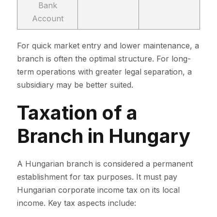
Bank
Account
For quick market entry and lower maintenance, a
branch is often the optimal structure. For long-
term operations with greater legal separation, a
subsidiary may be better suited.
Taxation of a
Branch in Hungary
A Hungarian branch is considered a permanent
establishment for tax purposes. It must pay
Hungarian corporate income tax on its local
income. Key tax aspects include: