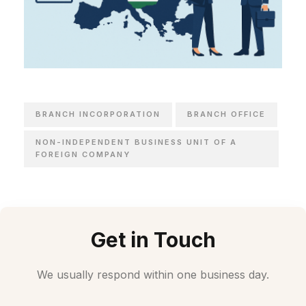
BRANCH INCORPORATION
BRANCH OFFICE
NON-INDEPENDENT BUSINESS UNIT OF A
FOREIGN COMPANY
Get in Touch
We usually respond within one business day.