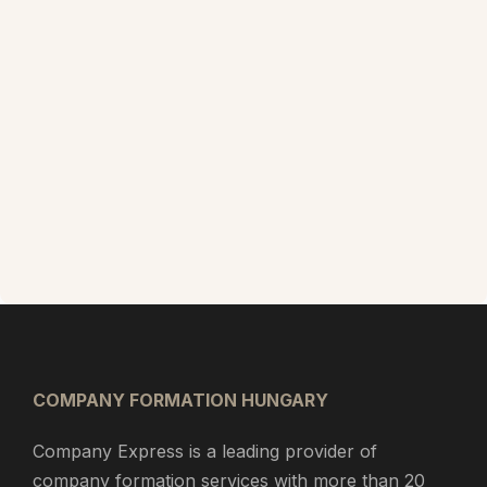
COMPANY FORMATION HUNGARY
Company Express is a leading provider of
company formation services with more than 20