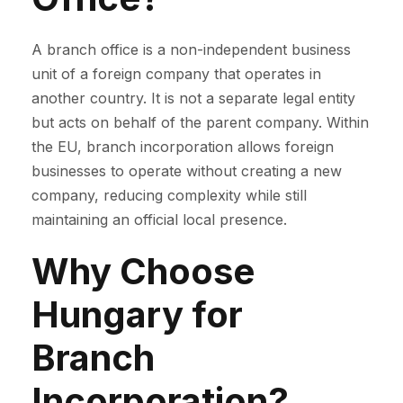
A branch office is a non-independent business
unit of a foreign company that operates in
another country. It is not a separate legal entity
but acts on behalf of the parent company. Within
the EU, branch incorporation allows foreign
businesses to operate without creating a new
company, reducing complexity while still
maintaining an official local presence.
Why Choose
Hungary for
Branch
Incorporation?