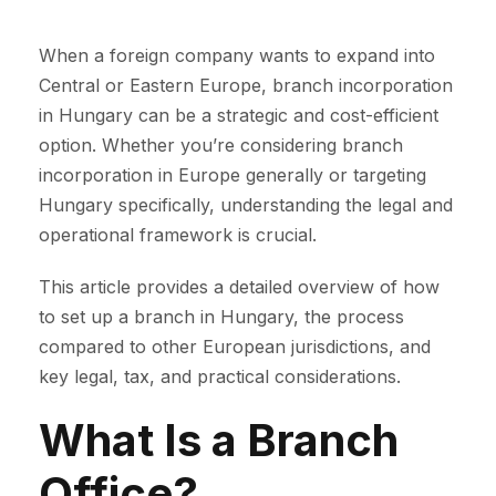
When a foreign company wants to expand into
Central or Eastern Europe, branch incorporation
in Hungary can be a strategic and cost-efficient
option. Whether you’re considering branch
incorporation in Europe generally or targeting
Hungary specifically, understanding the legal and
operational framework is crucial.
This article provides a detailed overview of how
to set up a branch in Hungary, the process
compared to other European jurisdictions, and
key legal, tax, and practical considerations.
What Is a Branch
Office?