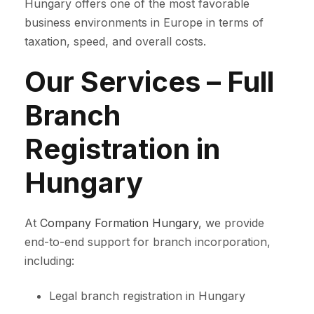
Hungary offers one of the most favorable
business environments in Europe in terms of
taxation, speed, and overall costs.
Our Services – Full
Branch
Registration in
Hungary
At
Company Formation Hungary
, we provide
end-to-end support for branch incorporation,
including:
Legal branch registration in Hungary