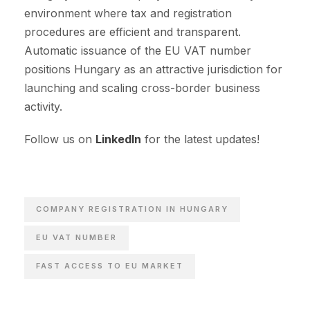
environment where tax and registration
procedures are efficient and transparent.
Automatic issuance of the EU VAT number
positions Hungary as an attractive jurisdiction for
launching and scaling cross-border business
activity.
Follow us on
LinkedIn
for the latest updates!
COMPANY REGISTRATION IN HUNGARY
EU VAT NUMBER
FAST ACCESS TO EU MARKET