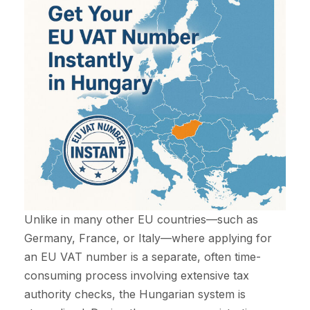
Unlike in many other EU countries—such as
Germany, France, or Italy—where applying for
an EU VAT number is a separate, often time-
consuming process involving extensive tax
authority checks, the Hungarian system is