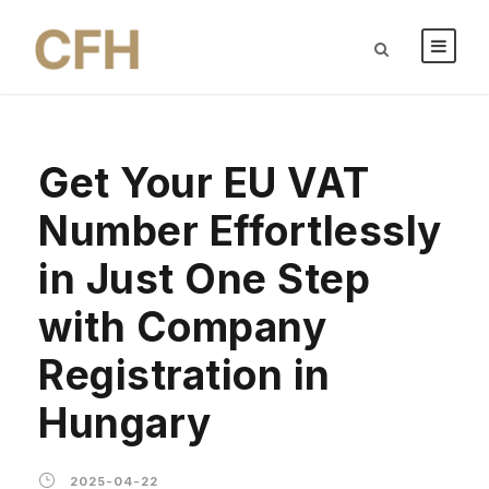
Get Your EU VAT
Number Effortlessly
in Just One Step
with Company
Registration in
Hungary
2025-04-22