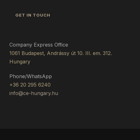
GET IN TOUCH
Company Express Office
1061 Budapest, Andrássy út 10. III. em. 312.
Hungary
Phone/WhatsApp
+36 20 295 6240
info@ce-hungary.hu