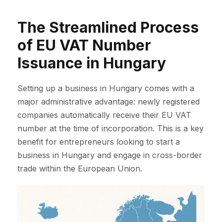
The Streamlined Process
of EU VAT Number
Issuance in Hungary
Setting up a business in Hungary comes with a
major administrative advantage: newly registered
companies automatically receive their EU VAT
number at the time of incorporation. This is a key
benefit for entrepreneurs looking to start a
business in Hungary and engage in cross-border
trade within the European Union.