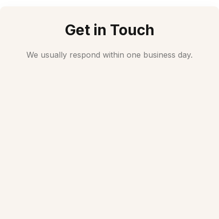
Get in Touch
We usually respond within one business day.