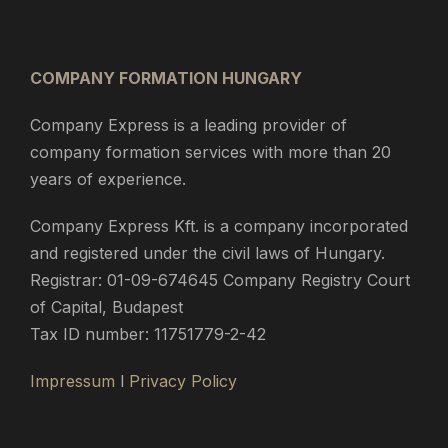
COMPANY FORMATION HUNGARY
Company Express is a leading provider of
company formation services with more than 20
years of experience.
Company Express Kft. is a company incorporated
and registered under the civil laws of Hungary.
Registrar: 01-09-674645 Company Registry Court
of Capital, Budapest
Tax ID number: 11751779-2-42
Impressum
l
Privacy Policy