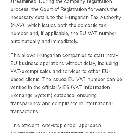
streamlined. During the company registration
process, the Court of Registration forwards the
necessary details to the Hungarian Tax Authority
(NAV), which issues both the domestic tax
number and, if applicable, the EU VAT number
automatically and immediately.
This allows Hungarian companies to start intra-
EU business operations without delay, including
VAT-exempt sales and services to other EU-
based clients. The issued EU VAT number can be
verified in the official VIES (VAT Information
Exchange System) database, ensuring
transparency and compliance in international
transactions.
This efficient “one-stop shop” approach