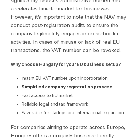
significantly reduces administrative burden and
accelerates time-to-market for businesses.
However, it’s important to note that the NAV may
conduct post-registration audits to ensure the
company legitimately engages in cross-border
activities. In cases of misuse or lack of real EU
transactions, the VAT number can be revoked.
Why choose Hungary for your EU business setup?
Instant EU VAT number upon incorporation
Simplified company registration process
Fast access to EU market
Reliable legal and tax framework
Favorable for startups and international expansion
For companies aiming to operate across Europe,
Hungary offers a uniquely business-friendly