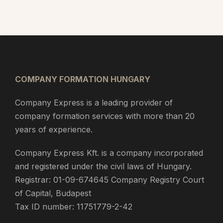
COMPANY FORMATION HUNGARY
Company Express is a leading provider of
company formation services with more than 20
years of experience.
Company Express Kft. is a company incorporated
and registered under the civil laws of Hungary.
Registrar: 01-09-674645 Company Registry Court
of Capital, Budapest
Tax ID number: 11751779-2-42