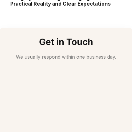
Practical Reality and Clear Expectations
Get in Touch
We usually respond within one business day.