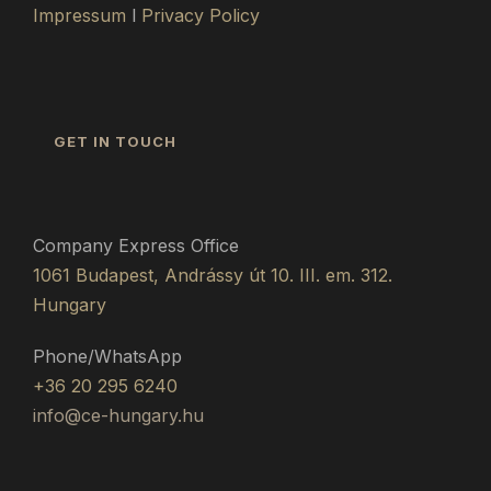
Impressum
l
Privacy Policy
GET IN TOUCH
Company Express Office
1061 Budapest, Andrássy út 10. III. em. 312.
Hungary
Phone/WhatsApp
+36 20 295 6240
info@ce-hungary.hu