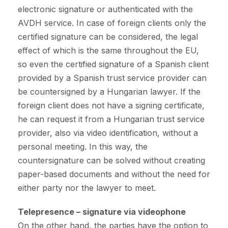
electronic signature or authenticated with the
AVDH service. In case of foreign clients only the
certified signature can be considered, the legal
effect of which is the same throughout the EU,
so even the certified signature of a Spanish client
provided by a Spanish trust service provider can
be countersigned by a Hungarian lawyer. If the
foreign client does not have a signing certificate,
he can request it from a Hungarian trust service
provider, also via video identification, without a
personal meeting. In this way, the
countersignature can be solved without creating
paper-based documents and without the need for
either party nor the lawyer to meet.
Telepresence – signature via videophone
On the other hand, the parties have the option to