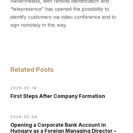
Nevertheless, with remote identification and
“telepresence” has opened the possibility to
identify customers via video conference and to
sign remotely in this way.
Related Posts
2026-02-18
First Steps After Company Formation
2026-02-06
Opening a Corporate Bank Account in
Hungary as a Foreign Managing Director –